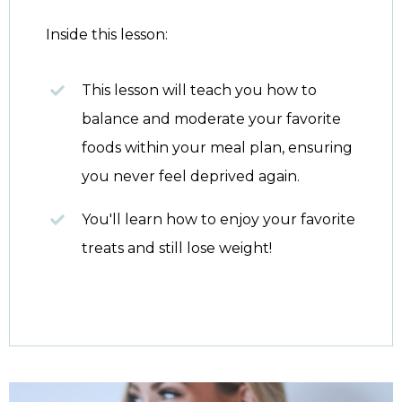
Inside this lesson:
This lesson will teach you how to
balance and moderate your favorite
foods within your meal plan, ensuring
you never feel deprived again.
You'll learn how to enjoy your favorite
treats and still lose weight!