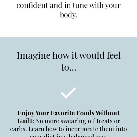
confident and in tune with your
body.
Imagine how it would feel
to...
Enjoy Your Favorite Foods Without
Guilt:
No more swearing off treats or
carbs. Learn how to incorporate them into
your diet in a balanced way.