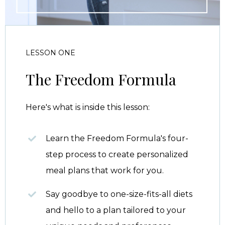
LESSON ONE
The Freedom Formula
Here's what is inside this lesson:
Learn the Freedom Formula's four-
step process to create personalized
meal plans that work for you.
Say goodbye to one-size-fits-all diets
and hello to a plan tailored to your