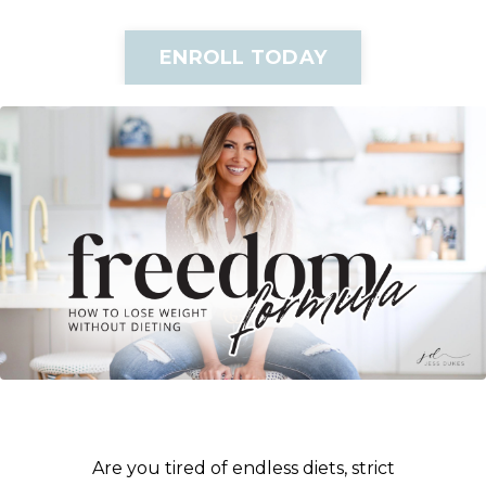
ENROLL TODAY
Are you tired of endless diets, strict