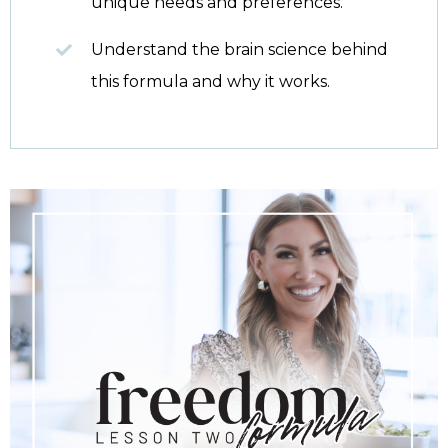
unique needs and preferences.
Understand the brain science behind
this formula and why it works.