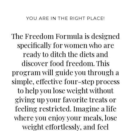
YOU ARE IN THE RIGHT PLACE!
The Freedom Formula is designed
specifically for women who are
ready to ditch the diets and
discover food freedom. This
program will guide you through a
simple, effective four-step process
to help you lose weight without
giving up your favorite treats or
feeling restricted. Imagine a life
where you enjoy your meals, lose
weight effortlessly, and feel