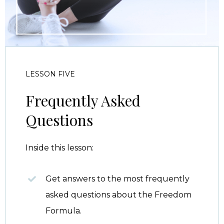
LESSON FIVE
Frequently Asked
Questions
Inside this lesson:
Get answers to the most frequently
asked questions about the Freedom
Formula.