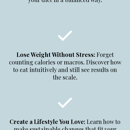
Lose Weight Without Stress:
Forget
counting calories or macros. Discover how
to eat intuitively and still see results on
the scale.
Create a Lifestyle You Love:
Learn how to
make sustainable changes that fit your