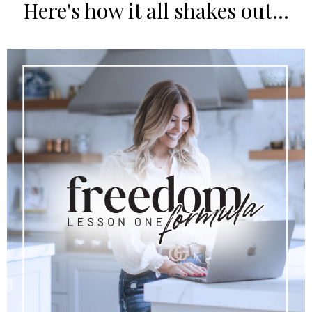
Here's how it all shakes out...