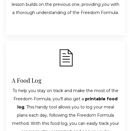
lesson builds on the previous one, providing you with
a thorough understanding of the Freedom Formula.
A Food Log
To help you stay on track and make the most of the
Freedom Formula, you'll also get a
printable food
log
. This handy tool allows you to log your meal
plans each day, following the Freedom Formula
method. With this food log, you can easily track your