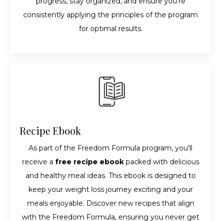
progress, stay organized, and ensure you're
consistently applying the principles of the program
for optimal results.
Recipe Ebook
As part of the Freedom Formula program, you'll
receive a
free recipe ebook
packed with delicious
and healthy meal ideas. This ebook is designed to
keep your weight loss journey exciting and your
meals enjoyable. Discover new recipes that align
with the Freedom Formula, ensuring you never get