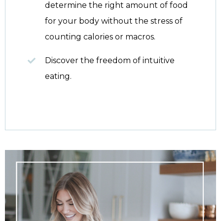
determine the right amount of food
for your body without the stress of
counting calories or macros.
Discover the freedom of intuitive
eating.