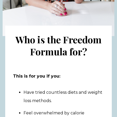
Who is the Freedom
Formula for?
This is for you if you:
Have tried countless diets and weight
loss methods.
Feel overwhelmed by calorie