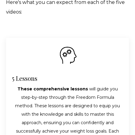
Here's what you can expect from each of the five
videos:
5 Lessons
These comprehensive lessons
will guide you
step-by-step through the Freedom Formula
method. These lessons are designed to equip you
with the knowledge and skills to master this
approach, ensuring you can confidently and
successfully achieve your weight loss goals. Each