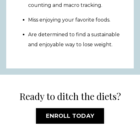
counting and macro tracking.
Miss enjoying your favorite foods.
Are determined to find a sustainable
and enjoyable way to lose weight.
Ready to ditch the diets?
ENROLL TODAY