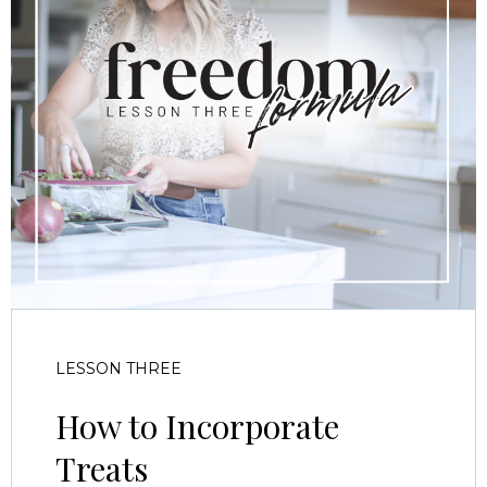
LESSON THREE
How to Incorporate
Treats