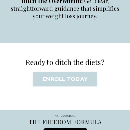
Ditch the Overwhelm:
Get clear,
straightforward guidance that simplifies
your weight loss journey.
Ready to ditch the diets?
ENROLL TODAY