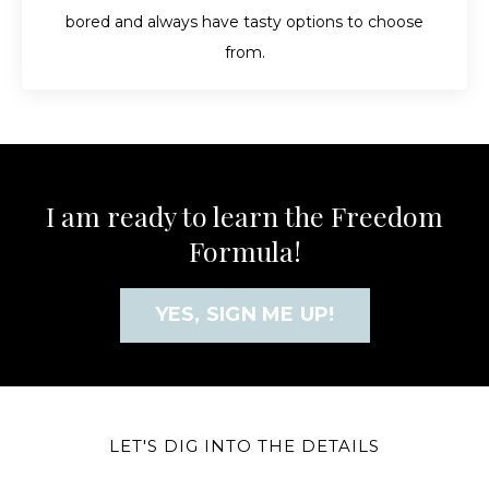
bored and always have tasty options to choose
from.
I am ready to learn the Freedom
Formula!
YES, SIGN ME UP!
LET'S DIG INTO THE DETAILS