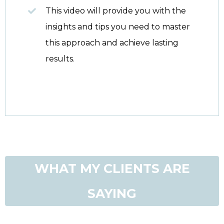
This video will provide you with the
insights and tips you need to master
this approach and achieve lasting
results.
WHAT MY CLIENTS ARE
SAYING