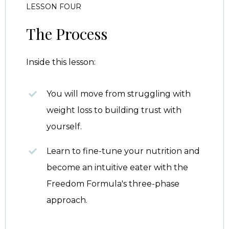
LESSON FOUR
The Process
Inside this lesson:
You will move from struggling with
weight loss to building trust with
yourself.
Learn to fine-tune your nutrition and
become an intuitive eater with the
Freedom Formula's three-phase
approach.