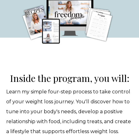
Inside the program, you will:
Learn my simple four-step process to take control
of your weight loss journey. You'll discover how to
tune into your body's needs, develop a positive
relationship with food, including treats, and create
a lifestyle that supports effortless weight loss.