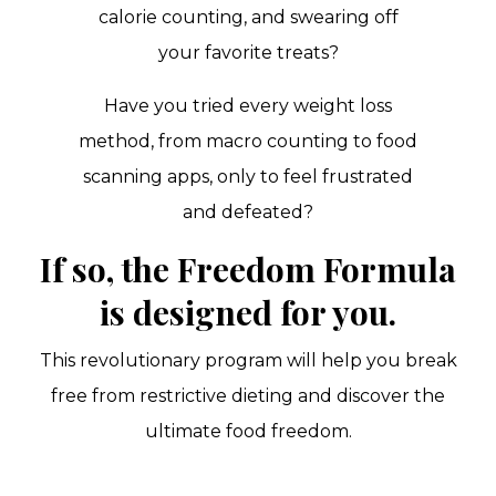
calorie counting, and swearing off
your favorite treats?
Have you tried every weight loss
method, from macro counting to food
scanning apps, only to feel frustrated
and defeated?
If so, the Freedom Formula
is designed for you.
This revolutionary program will help you break
free from restrictive dieting and discover the
ultimate food freedom.