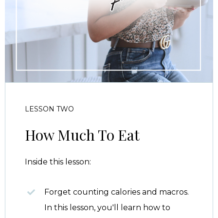
LESSON TWO
How Much To Eat
Inside this lesson:
Forget counting calories and macros.
In this lesson, you'll learn how to