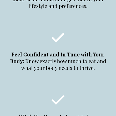
lifestyle and preferences.
Feel Confident and In Tune with Your
Body:
Know exactly how much to eat and
what your body needs to thrive.